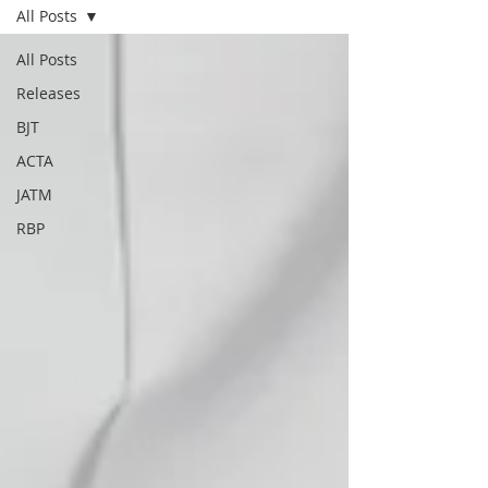
All Posts
All Posts
Releases
BJT
ACTA
JATM
RBP