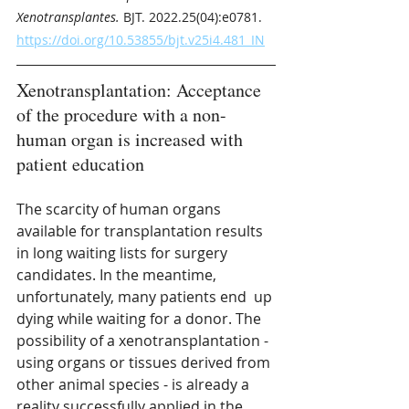
Xenotransplantes.
 BJT. 2022.25(04):e0781.
https://doi.org/10.53855/bjt.v25i4.481_IN
Xenotransplantation: Acceptance 
of the procedure with a non-
human organ is increased with 
patient education
The scarcity of human organs 
available for transplantation results 
in long waiting lists for surgery 
candidates. In the meantime, 
unfortunately, many patients end  up 
dying while waiting for a donor. The 
possibility of a xenotransplantation - 
using organs or tissues derived from 
other animal species - is already a 
reality successfully applied in the 