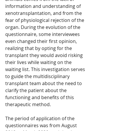
information and understanding of 
xenotransplantation, and from the 
fear of physiological rejection of the 
organ. During the evolution of the 
questionnaire, some interviewees 
even changed their first opinion, 
realizing that by opting for the 
transplant they would avoid risking 
their lives while waiting on the 
waiting list. This investigation serves 
to guide the multidisciplinary 
transplant team about the need to 
clarify the patient about the 
functioning and benefits of this 
therapeutic method.
The period of application of the 
questionnaires was from August 