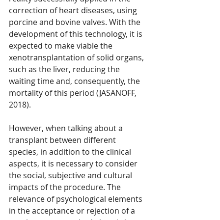
correction of heart diseases, using 
porcine and bovine valves. With the 
development of this technology, it is 
expected to make viable the 
xenotransplantation of solid organs, 
such as the liver, reducing the 
waiting time and, consequently, the 
mortality of this period (JASANOFF, 
2018).
However, when talking about a 
transplant between different 
species, in addition to the clinical 
aspects, it is necessary to consider 
the social, subjective and cultural 
impacts of the procedure. The 
relevance of psychological elements 
in the acceptance or rejection of a 