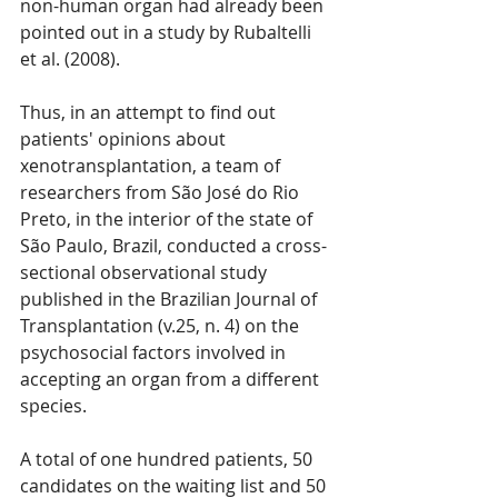
non-human organ had already been 
pointed out in a study by Rubaltelli 
et al. (2008).
Thus, in an attempt to find out 
patients' opinions about 
xenotransplantation, a team of 
researchers from São José do Rio 
Preto, in the interior of the state of 
São Paulo, Brazil, conducted a cross-
sectional observational study 
published in the Brazilian Journal of 
Transplantation (v.25, n. 4) on the 
psychosocial factors involved in 
accepting an organ from a different 
species.
A total of one hundred patients, 50 
candidates on the waiting list and 50 