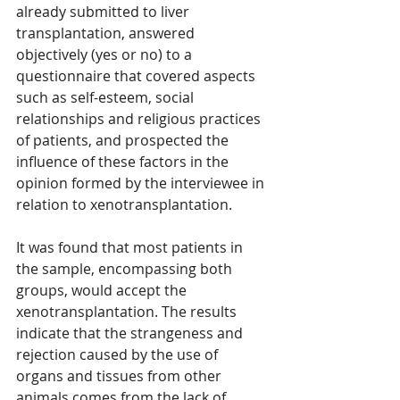
already submitted to liver 
transplantation, answered 
objectively (yes or no) to a 
questionnaire that covered aspects 
such as self-esteem, social 
relationships and religious practices 
of patients, and prospected the 
influence of these factors in the 
opinion formed by the interviewee in 
relation to xenotransplantation.
It was found that most patients in 
the sample, encompassing both 
groups, would accept the 
xenotransplantation. The results 
indicate that the strangeness and 
rejection caused by the use of 
organs and tissues from other 
animals comes from the lack of 