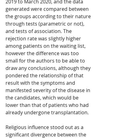
2019 to March 2020, and the data 
generated were compared between 
the groups according to their nature 
through tests (parametric or not), 
and tests of association. The 
rejection rate was slightly higher 
among patients on the waiting list, 
however the difference was too 
small for the authors to be able to 
draw any conclusions, although they 
pondered the relationship of that 
result with the symptoms and 
manifested severity of the disease in 
the candidates, which would be 
lower than that of patients who had 
already undergone transplantation.
Religious influence stood out as a 
significant divergence between the 