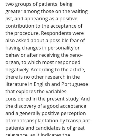
two groups of patients, being 
greater among those on the waiting 
list, and appearing as a positive 
contribution to the acceptance of 
the procedure. Respondents were 
also asked about a possible fear of 
having changes in personality or 
behavior after receiving the xeno-
organ, to which most responded 
negatively. According to the article, 
there is no other research in the 
literature in English and Portuguese 
that explores the variables 
considered in the present study. And 
the discovery of a good acceptance 
and a generally positive perception 
of xenotransplantation by transplant 
patients and candidates is of great 
relevance, as it indicates the 