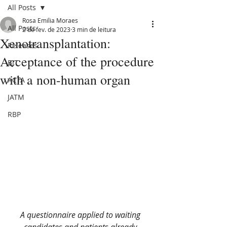
All Posts
Rosa Emilia Moraes
All Posts
2 de fev. de 2023
3 min de leitura
Xenotransplantation:
Releases
Acceptance of the procedure
BJT
with a non-human organ
ACTA
JATM
RBP
A questionnaire applied to waiting 