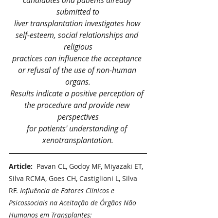
candidates and patients already 
submitted to
liver transplantation investigates how 
self-esteem, social relationships and 
religious
practices can influence the acceptance 
or refusal of the use of non-human 
organs.
Results indicate a positive perception of 
the procedure and provide new 
perspectives
for patients' understanding of 
xenotransplantation.
Article:  
Pavan CL, Godoy MF, Miyazaki ET, 
Silva RCMA, Goes CH, Castiglioni L, Silva 
RF. 
Influência de Fatores Clínicos e 
Psicossociais na Aceitação de Órgãos Não 
Humanos em Transplantes: 