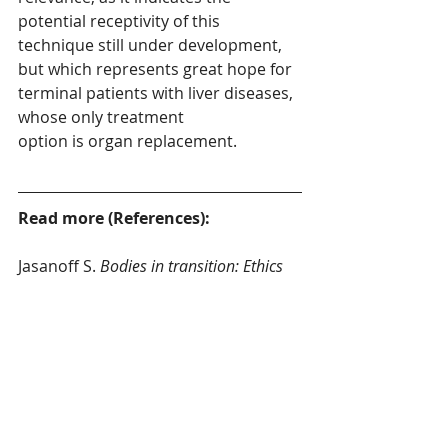
potential receptivity of this 
technique still under development, 
but which represents great hope for 
terminal patients with liver diseases, 
whose only treatment
option is organ replacement.
Read more (References):
Jasanoff S. 
Bodies in transition: Ethics 
in xenotransplantation research
. 
Hastings Cent
Rep. 2018;48(Suppl 4):S67-9. 
https://doi.org/10.1002/hast.960
Rubaltelli E, Burra P, Sartorato V, 
Canova D, Germani G, Tomat S, et al. 